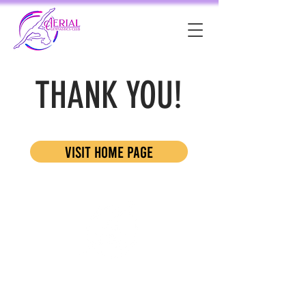
THANK YOU!
visit home page
Resources:
Blog