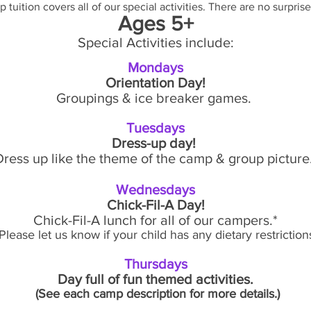
 tuition covers all of our special activities. There are no surprise
Ages 5+
Special Activities include:
Mondays
Orientation Day!
Groupings & ice breaker games.
Tuesdays
Dress-up day!
Dress up like the theme of the camp & group picture
Wednesdays
Chick-Fil-A Day!
Chick-Fil-A lunch for all of our campers.*
Please let us know if your child has any dietary restrictions
Thursdays
Day full of fun themed activities.
(See each camp description for more details.)