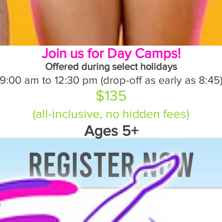
Join us for Day Camps!
Offered during select holidays
9:00 am to 12:30 pm (drop-off as early as 8:45
$135
(all-inclusive, no hidden fees)
Ages 5+
Register now