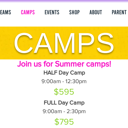
Teams
Camps
Events
Shop
About
PARENT
CAMPS
Join us for Summer camps!
HALF Day Camp
9:00am - 12:30pm
$595
FULL Day Camp
9:00am - 2:30pm
$795