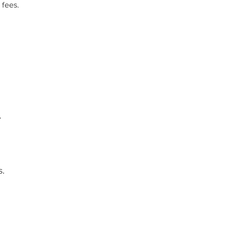
 fees.
.
.​