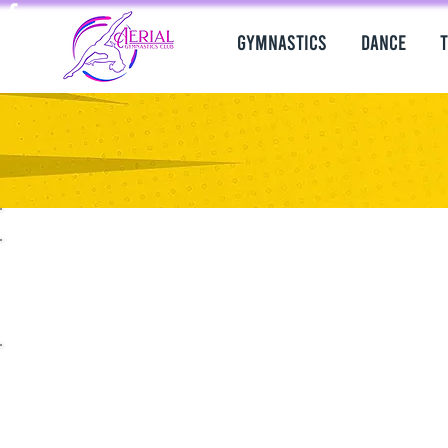
Gymnastics
Dance