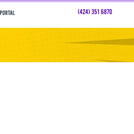
(424) 351 6870
 PORTAL