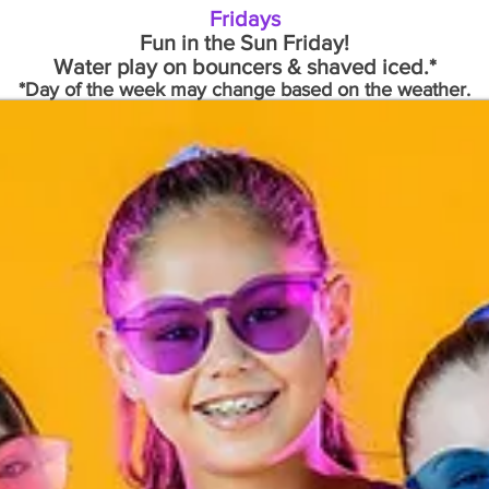
Fridays
Fun in the Sun Friday!
Water play on bouncers & shaved iced.*
*Day of the week may change based on the weather.
Register - Torrance
Register - Redondo